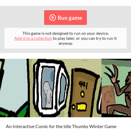
Run game
This game is not designed to run on your device.
Add it to a collection
to play later, or you can try to run it
anyway.
An Interactive Comic for the Idle Thumbs Winter Game