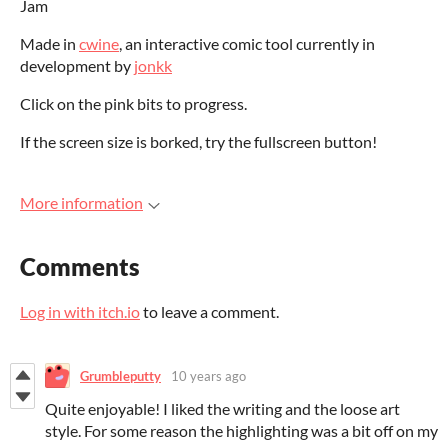
Jam
Made in
cwine
, an interactive comic tool currently in
development by
jonkk
Click on the pink bits to progress.
If the screen size is borked, try the fullscreen button!
More information
Comments
Log in with itch.io
to leave a comment.
Grumbleputty
10 years ago
Quite enjoyable! I liked the writing and the loose art
style. For some reason the highlighting was a bit off on my