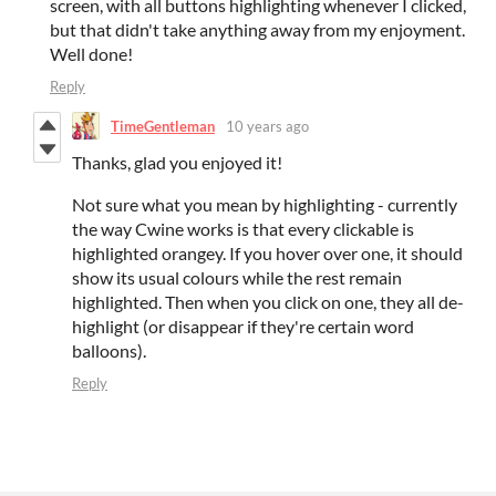
screen, with all buttons highlighting whenever I clicked,
but that didn't take anything away from my enjoyment.
Well done!
Reply
TimeGentleman
10 years ago
Thanks, glad you enjoyed it!
Not sure what you mean by highlighting - currently
the way Cwine works is that every clickable is
highlighted orangey. If you hover over one, it should
show its usual colours while the rest remain
highlighted. Then when you click on one, they all de-
highlight (or disappear if they're certain word
balloons).
Reply